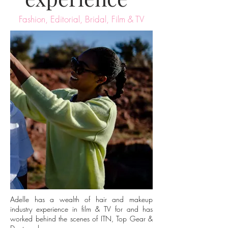
Fashion, Editorial, Bridal, Film & TV
Adelle has a wealth of hair and makeup
industry experience in film & TV for and has
worked behind the scenes of ITN, Top Gear &