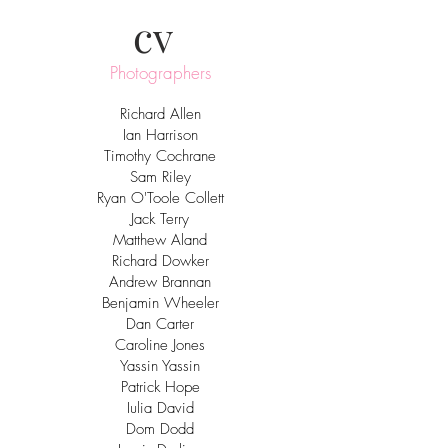
cv
Photographers
Richard Allen
Ian Harrison
Timothy Cochrane
Sam Riley
Ryan O'Toole Collett
Jack Terry
Matthew Aland
Richard Dowker
Andrew Brannan
Benjamin Wheeler
Dan Carter
Caroline Jones
Yassin Yassin
Patrick Hope
Iulia David
Dom Dodd