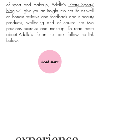
of sport and makeup, Adelle’s
'Pretty Sporty'
blog
will give you an insight into her life as well
as honest reviews and feedback about beauty
products, wellbeing and of course her two
passions exercise and makeup. To read more
about Adelle's life on the track, follow the link
below.
Read More
experience