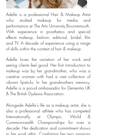
Adelle is a professional Hair & Makeup Artist
who studied makeup for media and
performance at The Arts University Bournemouth.
With experience in prosthetics and special
effects makeup, fashion, editorial, bridal, film
and TV. A decade of experience using a range
of skills within the context of hair & makeup.
Adelle l
oves the variation of her work and
seeing clients feel good. Her first introduction to
makeup was by her grandmother, who was a
creative woman with had a vast collection of
vibrant lipsticks. In her grandmothers memory,
Adelle is a proud ambassador for Dementia UK
& The British Dyslexia Association.
Alongside Adelle's life as a makeup artist, she is
also a professional athlete who has competed
Internationally at Olympic, World &
Commonwealth Championships for over a
decade. Her dedication and commitment shows
in her work ethic. Combining her two passions