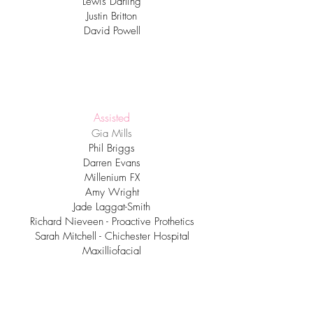
Lewis Darling
Justin Britton
David Powell
Assisted
Gia Mills
Phil Briggs
Darren Evans
Millenium FX
Amy Wright
Jade Laggat-Smith
Richard Nieveen
​ - Proactive Prothetics
Sarah Mitchell - Chichester Hospital
Maxilliofacial