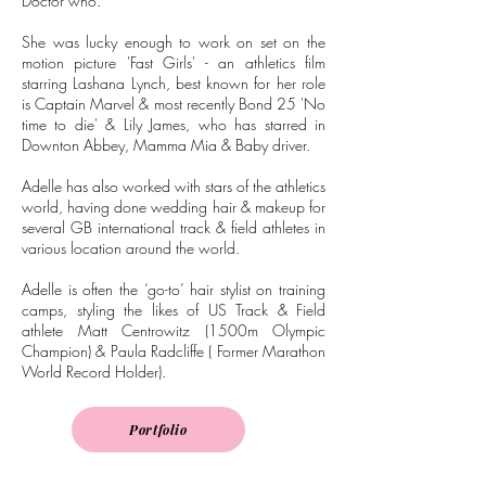
Doctor who.
She was lucky enough to work on set on the
motion picture 'Fast Girls' - an athletics film
starring Lashana Lynch, best known for her role
is Captain Marvel & most recently Bond 25 'No
time to die' & Lily James, who has starred in
Downton Abbey, Mamma Mia & Baby driver.
Adelle has also worked with stars of the athletics
world, having done wedding hair & makeup for
several GB international track & field athletes in
various location around the world.
Adelle is often the ‘go-to’ hair stylist on training
camps, styling the likes of US Track & Field
athlete Matt Centrowitz (1500m Olympic
Champion) & Paula Radcliffe ( Former Marathon
World Record Holder).
Portfolio