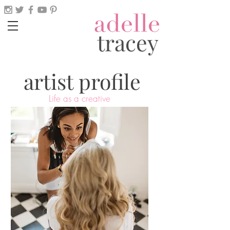
tracey
artist profile
Life as a creative