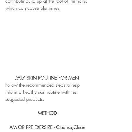
contribute build up at the root of the hairs, 
which can cause blemishes. 
DAILY SKIN ROUTINE FOR MEN 
Follow the recommended steps to help 
inform a healthy skin routine with the 
suggested products.
METHOD
AM OR PRE EXERSIZE - Cleanse,Clean 