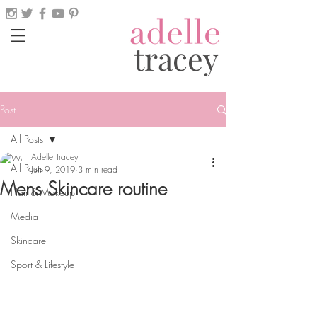
tracey
Post
All Posts
Adelle Tracey
All Posts
Jun 9, 2019
3 min read
Mens Skincare routine
Hair & Makeup
Media
Skincare
Sport & Lifestyle