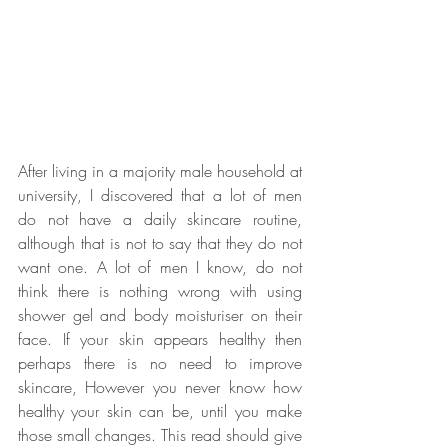
After living in a majority male household at 
university, I discovered that a lot of men 
do not have a daily skincare routine, 
although that is not to say that they do not 
want one. A lot of men I know, do not 
think there is nothing wrong with using 
shower gel and body moisturiser on their 
face. If your skin appears healthy then 
perhaps there is no need to improve 
skincare, However you never know how 
healthy your skin can be, until you make 
those small changes. This read should give 