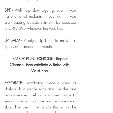
SPF - 
Will help slow ageing, even if you 
have a lot of melanin in your skin. If you 
are heading outside skin will be exposed 
to UVA/UVB whatever the weather. 
LIP BALM -
 Apply a lip balm to moisturise 
lips & skin around the mouth.  
PM OR POST EXERCISE - Repeat 
Cleanse, then exfoliate & finish with 
Moisturiser.
EXFOLIATE - 
exfoliating twice a week or 
daily with a gentle exfoliator like the one 
recommended below is a great way to 
smooth the skin surface and remove dead 
skin. The best time to do this is in the 