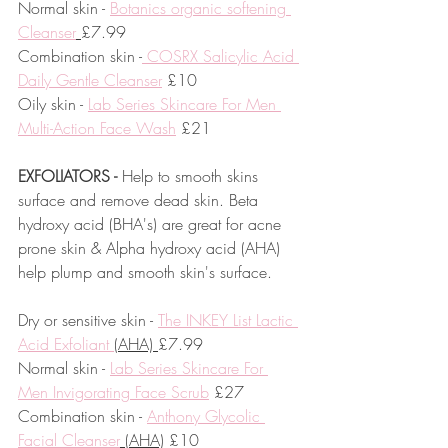
Normal skin - 
Botanics organic softening 
Cleanser
£7.99
Combination skin -
 COSRX Salicylic Acid 
Daily Gentle Cleanser
 £10
Oily skin - 
Lab Series Skincare For Men 
Multi-Action Face Wash
 £21
EXFOLIATORS -
 Help to smooth skins 
surface and remove dead skin. Beta 
hydroxy acid (BHA's) are great for acne 
prone skin & Alpha hydroxy acid (AHA) 
help plump and smooth skin's surface.
Dry or sensitive skin - 
The INKEY List Lactic 
Acid Exfoliant 
(AHA) 
£7.99
Normal skin - 
Lab Series Skincare For 
Men Invigorating Face Scrub
 £27
Combination skin - 
Anthony Glycolic 
Facial Cleanser
 (AHA)
 £10