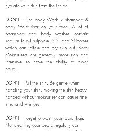
hydrate your skin from the inside. 
DON'T
 – Use body Wash / shampoo & 
body Moisturiser on your face. A lot of 
Shampoo and body washes contain 
sodium lauryl sulphate (SLS) and Silicones 
which can irritate and dry skin out. Body 
Moisturisers are generally more rich and 
intensive so have the ability to block 
pours. 
DON'T
 – Pull the skin. Be gentle when 
handling your skin, moving the skin heavy 
handed without moisturiser can cause fine 
lines and wrinkles. 
DON'T
 – Forget to wash your facial hair. 
Not cleaning your beard regularly can 