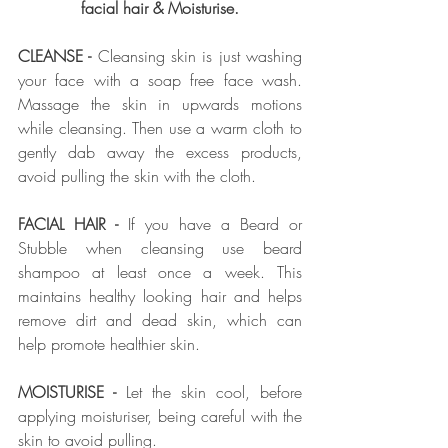
facial hair & Moisturise.
CLEANSE - 
Cleansing skin is just washing 
your face with a soap free face wash. 
Massage the skin in upwards motions 
while cleansing. Then use a warm cloth to 
gently dab away the excess products, 
avoid pulling the skin with the cloth.  
FACIAL HAIR - 
If you have a Beard or 
Stubble when cleansing use beard 
shampoo at least once a week. This 
maintains healthy looking hair and helps 
remove dirt and dead skin, which can 
help promote healthier skin. 
MOISTURISE - 
Let the skin cool, before 
applying moisturiser, being careful with the 
skin to avoid pulling. 