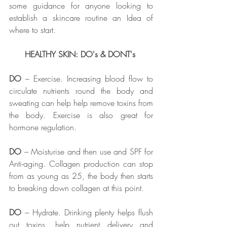
some guidance for anyone looking to 
establish a skincare routine an Idea of 
where to start. 
HEALTHY SKIN: DO's & DONT's 
DO
 – Exercise. Increasing blood flow to 
circulate nutrients round the body and 
sweating can help help remove toxins from 
the body. Exercise is also great for 
hormone regulation. 
DO
 – Moisturise and then use and SPF for 
Anti-aging. Collagen production can stop 
from as young as 25, the body then starts 
to breaking down collagen at this point. 
DO
 – Hydrate. Drinking plenty helps flush 
out toxins, help nutrient delivery and 