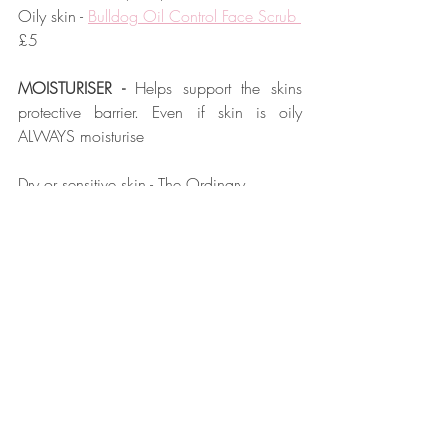
Oily skin - 
Bulldog Oil Control Face Scrub 
£5
MOISTURISER - 
Helps support the skins 
protective barrier. Even if skin is oily 
ALWAYS moisturise
Dry or sensitive skin - 
The Ordinary 
Natural Moisturising Factors + HA
 £5.20
Normal skin - 
Bull Dog original moisturiser
£6
Combination skin - 
T&H Authentic No.10 
Sensitive Moisturise
 £12
Oily skin - 
Natio For Men Oil Free 
Moisturiser
 £8.50
SPF - 
Essential for anti-aging.