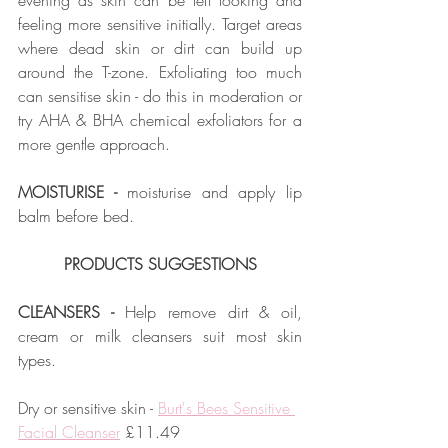
evening as skin can be left looking and 
feeling more sensitive initially. Target areas 
where dead skin or dirt can build up 
around the T-zone. Exfoliating too much 
can sensitise skin - do this in moderation or 
try AHA & BHA chemical exfoliators for a 
more gentle approach.
MOISTURISE -
 moisturise and apply lip 
balm before bed.  
PRODUCTS SUGGESTIONS
CLEANSERS - 
Help remove dirt & oil, 
cream or milk cleansers suit most skin 
types.
Dry or sensitive skin - 
Burt's Bees Sensitive 
Facial Cleanser
 £11.49