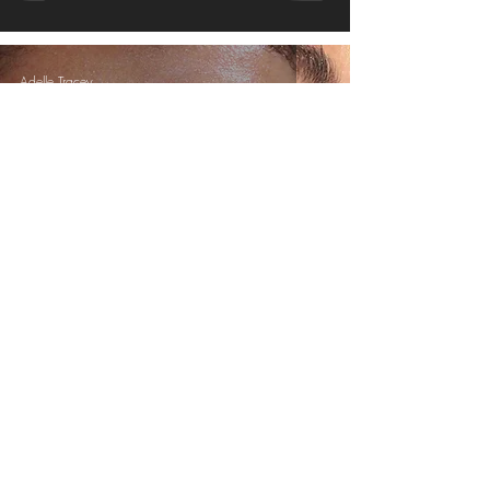
Adelle Tracey
Aug 20, 2017
3 min read
How to Combat Humidity
© 2016 - ADELLETRACEYMAKEUP