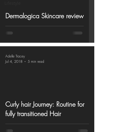
Lifestyle
Dermalogica Skincare review
Adelle Tracey
Jul 4, 2018
5 min read
Curly hair Journey: Routine for
fully transitioned Hair